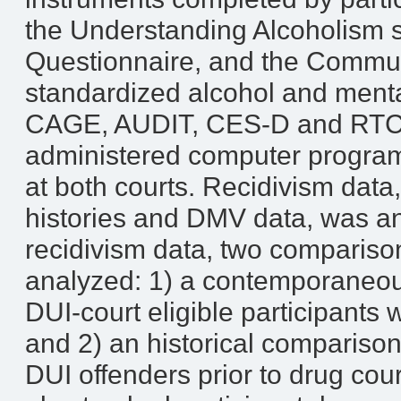
the Understanding Alcoholism s
Questionnaire, and the Communi
standardized alcohol and menta
CAGE, AUDIT, CES-D and RTC) w
administered computer program 
at both courts. Recidivism data,
histories and DMV data, was an
recidivism data, two comparis
analyzed: 1) a contemporaneou
DUI-court eligible participants 
and 2) an historical comparison
DUI offenders prior to drug cou