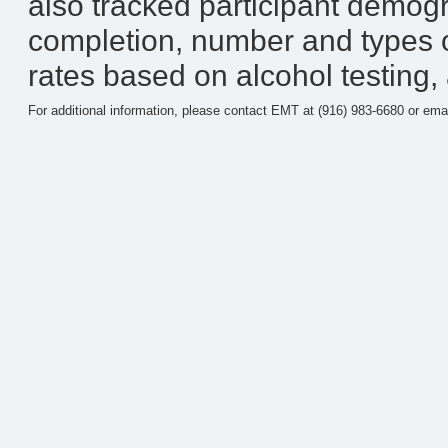
also tracked participant demog
completion, number and types 
rates based on alcohol testing,
For additional information, please contact EMT at (916) 983-6680 or ema