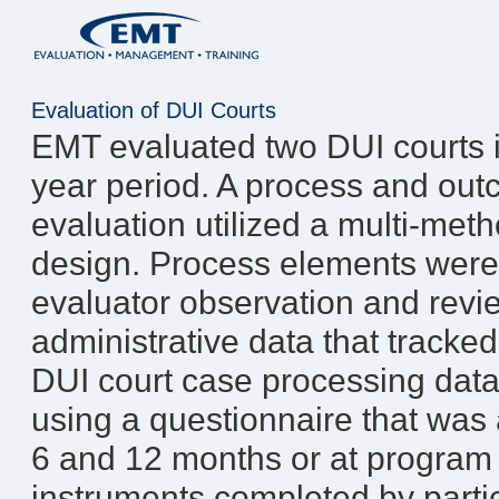
Evaluation of DUI Courts
EMT evaluated two DUI courts in
year period. A process and ou
evaluation utilized a multi-met
design. Process elements were
evaluator observation and revi
administrative data that tracke
DUI court case processing dat
using a questionnaire that was a
6 and 12 months or at program
instruments completed by partic