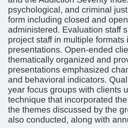
psychological, and criminal justi
form including closed and ope
administered. Evaluation staff 
project staff in multiple format
presentations. Open-ended clie
thematically organized and pro
presentations emphasized chan
and behavioral indicators. Quali
year focus groups with clients
technique that incorporated the 
the themes discussed by the gr
also conducted, along with annu