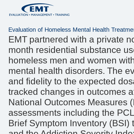
Evaluation of Homeless Mental Health Treatm
EMT partnered with a private no
month residential substance us
homeless men and women with 
mental health disorders. The 
and fidelity to the expected do
tracked changes in outcomes at 
National Outcomes Measures (
assessments including the PC
Brief Symptom Inventory (BSI)
and the Addiction Severity Ind