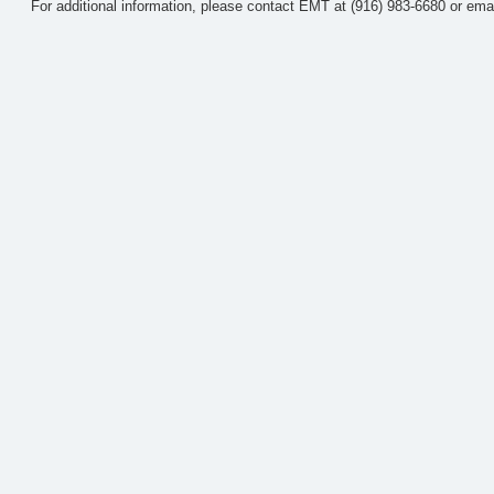
For additional information, please contact EMT at (916) 983-6680 or ema